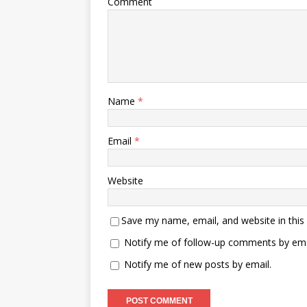
Comment
Name
*
Email
*
Website
Save my name, email, and website in this
Notify me of follow-up comments by ema
Notify me of new posts by email.