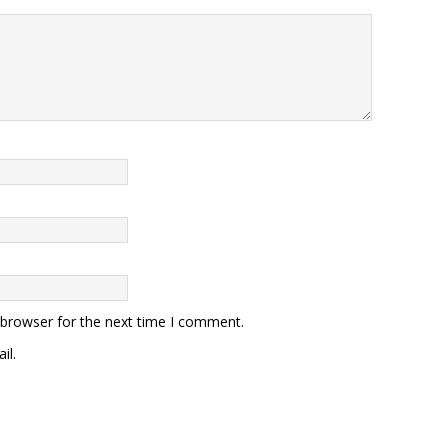
 browser for the next time I comment.
il.