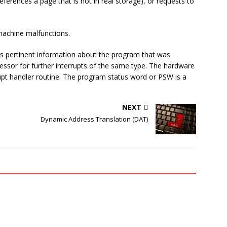
eferences a page that is not in real storage), or requests to
achine malfunctions.
s pertinent information about the program that was
ocessor for further interrupts of the same type. The hardware
rupt handler routine. The program status word or PSW is a
NEXT
Dynamic Address Translation (DAT)