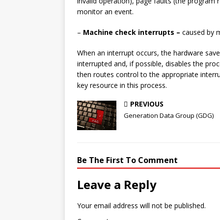
invalid operation), page faults (the program r
monitor an event.
–
Machine check interrupts –
caused by m
When an interrupt occurs, the hardware save
interrupted and, if possible, disables the pr
then routes control to the appropriate inter
key resource in this process.
PREVIOUS
Generation Data Group (GDG)
Be The First To Comment
Leave a Reply
Your email address will not be published.