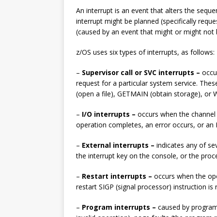
[ 10th February 2025 ]
An interrupt is an event that alters the sequ
February 2025
TECH
interrupt might be planned (specifically requ
(caused by an event that might or might not 
[ 25th June 2026 ]
Main
z/OS uses six types of interrupts, as follows:
Enterprise Computing
–
Supervisor call or SVC interrupts –
occu
request for a particular system service. Th
(open a file), GETMAIN (obtain storage), or
–
I/O interrupts –
occurs when the channel 
operation completes, an error occurs, or an 
–
External interrupts –
indicates any of se
the interrupt key on the console, or the pro
–
Restart interrupts –
occurs when the ope
restart SIGP (signal processor) instruction i
–
Program interrupts –
caused by program