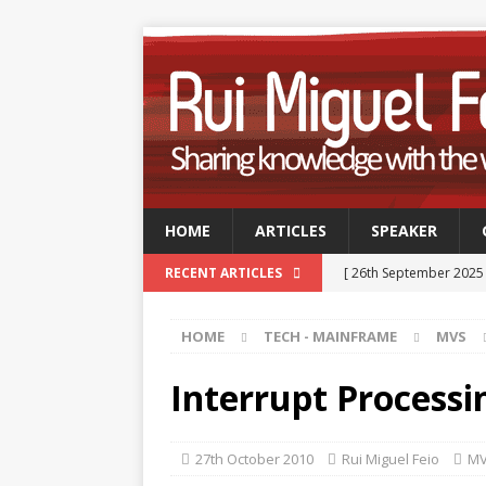
HOME
ARTICLES
SPEAKER
[ 26th September 2025
RECENT ARTICLES
Professionals
TECH
HOME
TECH - MAINFRAME
MVS
[ 9th September 2025 
September 2025
TE
Interrupt Processi
[ 15th July 2025 ]
GSUK 
- CONFERENCES
27th October 2010
Rui Miguel Feio
M