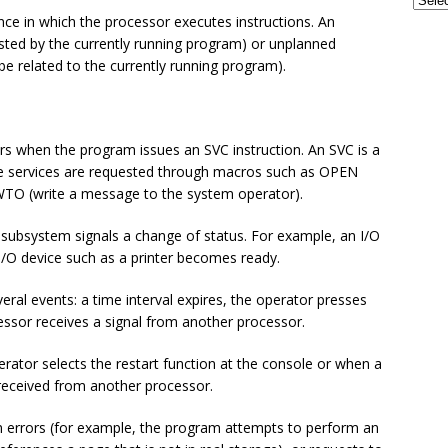
GSE UK Security Working Group – Next Meeting on Thursday, 27th
ence in which the processor executes instructions. An
 - CONFERENCES
ested by the currently running program) or unplanned
be related to the currently running program).
frames and AI: The Perfect Partnership for the Next Era of
TECH - AI
rs when the program issues an SVC instruction. An SVC is a
ese services are requested through macros such as OPEN
 WTO (write a message to the system operator).
subsystem signals a change of status. For example, an I/O
I/O device such as a printer becomes ready.
veral events: a time interval expires, the operator presses
cessor receives a signal from another processor.
rator selects the restart function at the console or when a
s received from another processor.
 errors (for example, the program attempts to perform an