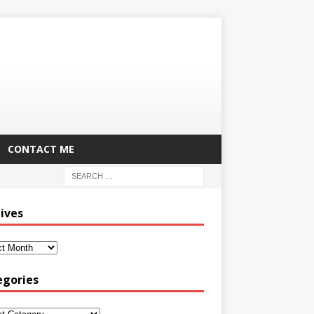
CONTACT ME
ives
egories