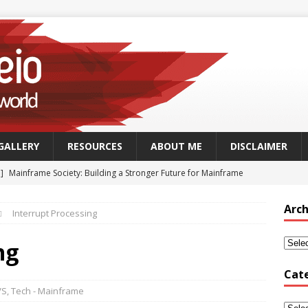
GALLERY
RESOURCES
ABOUT ME
DISCLAIMER
 ]
Mainframe Society: Building a Stronger Future for Mainframe
 - MAINFRAME
Arch
Interrupt Processing
]
GSUK Security Working Group Meeting – Thursday 25th
CH - CONFERENCES
ng
Security Working Group Meeting – 25th September 2025
TECH
Cat
VS
,
Tech - Mainframe