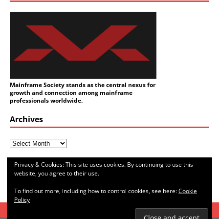
Mainframe Society stands as the central nexus for
growth and connection among mainframe
professionals worldwide.
Archives
Categories
Privacy & Cookies: This site uses cookies. By continuing to use this
website, you agree to their use.
To find out more, including how to control cookies, see here:
Cookie
Policy
HOME
ABOUT ME
SITEMAP
CONTACT ME