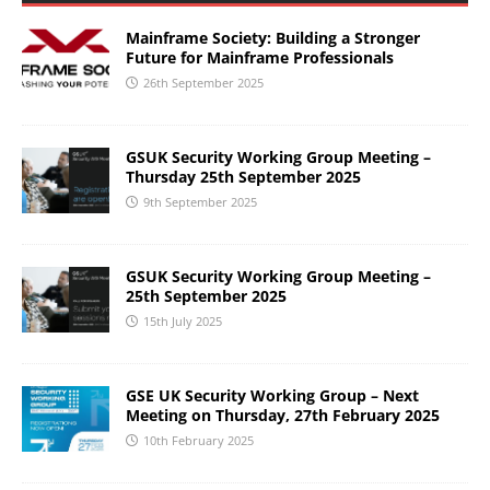
Mainframe Society: Building a Stronger
Future for Mainframe Professionals
26th September 2025
GSUK Security Working Group Meeting –
Thursday 25th September 2025
9th September 2025
GSUK Security Working Group Meeting –
25th September 2025
15th July 2025
GSE UK Security Working Group – Next
Meeting on Thursday, 27th February 2025
10th February 2025