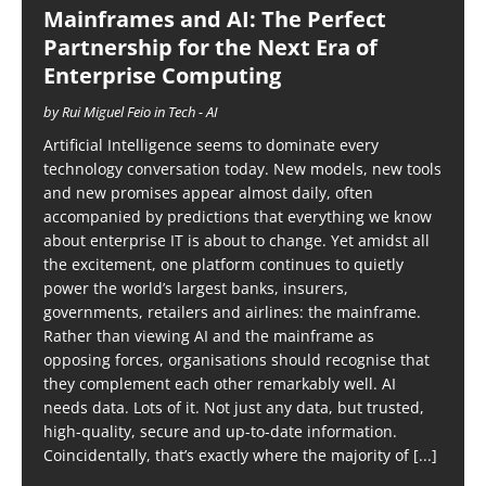
Mainframes and AI: The Perfect
Partnership for the Next Era of
Enterprise Computing
by Rui Miguel Feio in Tech - AI
Artificial Intelligence seems to dominate every
technology conversation today. New models, new tools
and new promises appear almost daily, often
accompanied by predictions that everything we know
about enterprise IT is about to change. Yet amidst all
the excitement, one platform continues to quietly
power the world’s largest banks, insurers,
governments, retailers and airlines: the mainframe.
Rather than viewing AI and the mainframe as
opposing forces, organisations should recognise that
they complement each other remarkably well. AI
needs data. Lots of it. Not just any data, but trusted,
high-quality, secure and up-to-date information.
Coincidentally, that’s exactly where the majority of
[...]