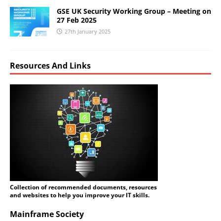
GSE UK Security Working Group – Meeting on
27 Feb 2025
27th January 2025
Resources And Links
Collection of recommended documents, resources
and websites to help you improve your IT skills.
Mainframe Society