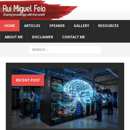
HOME
ARTICLES
SPEAKER
GALLERY
RESOURCES
ABOUT ME
DISCLAIMER
CONTACT ME
RECENT POST