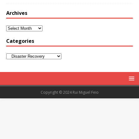
Archives
Categories
Copyright © 2024 Rui Miguel Feio