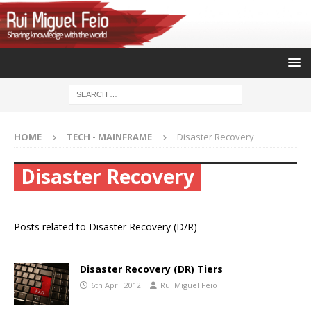
HOME
TECH - MAINFRAME
Disaster Recovery
Disaster Recovery
Posts related to Disaster Recovery (D/R)
Disaster Recovery (DR) Tiers
6th April 2012
Rui Miguel Feio