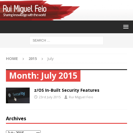
HOME
2015
July
Month:
July 2015
z/OS In-Built Security Features
23rd July 2015
Rui Miguel Feio
Archives