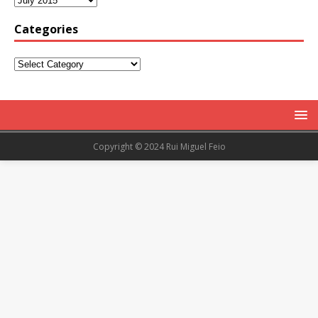
Categories
Copyright © 2024 Rui Miguel Feio