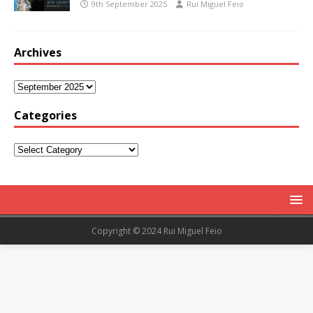
9th September 2025
Rui Miguel Feio
Archives
Categories
Copyright © 2024 Rui Miguel Feio