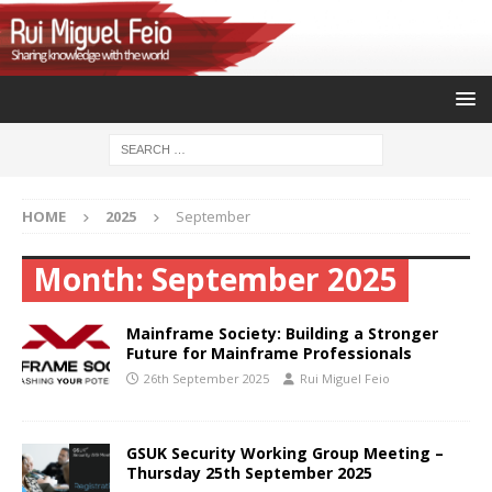
HOME
2025
September
Month:
September 2025
Mainframe Society: Building a Stronger
Future for Mainframe Professionals
26th September 2025
Rui Miguel Feio
GSUK Security Working Group Meeting –
Thursday 25th September 2025