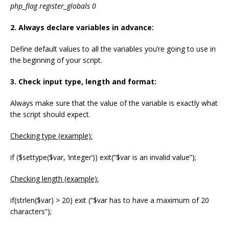
php_flag register_globals 0
2. Always declare variables in advance:
Define default values to all the variables you’re going to use in
the beginning of your script.
3. Check input type, length and format:
Always make sure that the value of the variable is exactly what
the script should expect.
Checking type (example):
if ($settype($var, ‘integer’)) exit(“$var is an invalid value”);
Checking length (example):
if(strlen($var) > 20) exit (“$var has to have a maximum of 20
characters”);