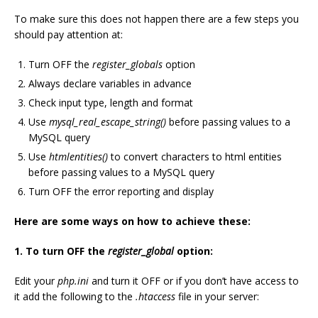
To make sure this does not happen there are a few steps you
should pay attention at:
Turn OFF the
register_globals
option
Always declare variables in advance
Check input type, length and format
Use
mysql_real_escape_string()
before passing values to a
MySQL query
Use
htmlentities()
to convert characters to html entities
before passing values to a MySQL query
Turn OFF the error reporting and display
Here are some ways on how to achieve these:
1. To turn OFF the
register_global
option:
Edit your
php.ini
and turn it OFF or if you don’t have access to
it add the following to the
.htaccess
file in your server: