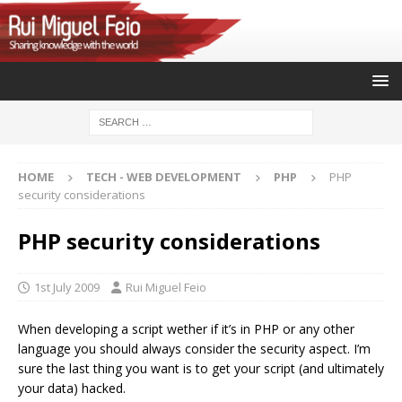
HOME
TECH - WEB DEVELOPMENT
PHP
PHP
security considerations
PHP security considerations
1st July 2009
Rui Miguel Feio
When developing a script wether if it’s in PHP or any other
language you should always consider the security aspect. I’m
sure the last thing you want is to get your script (and ultimately
your data) hacked.