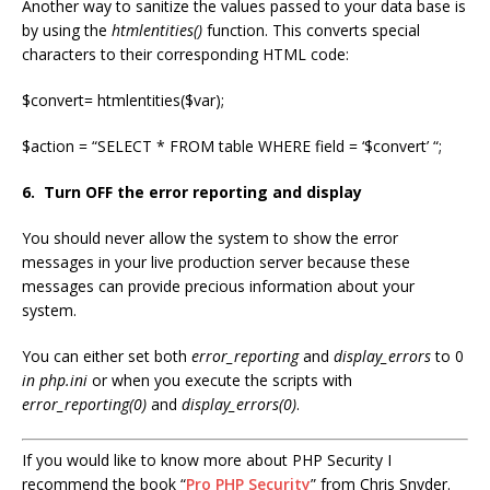
Another way to sanitize the values passed to your data base is
by using the
htmlentities()
function. This converts special
characters to their corresponding HTML code:
$convert= htmlentities($var);
$action = “SELECT * FROM table WHERE field = ‘$convert’ “;
6. Turn OFF the error reporting and display
You should never allow the system to show the error
messages in your live production server because these
messages can provide precious information about your
system.
You can either set both
error_reporting
and
display_errors
to 0
in php.ini
or when you execute the scripts with
error_reporting(0)
and
display_errors(0)
.
If you would like to know more about PHP Security I
recommend the book “
Pro PHP Security
” from Chris Snyder.