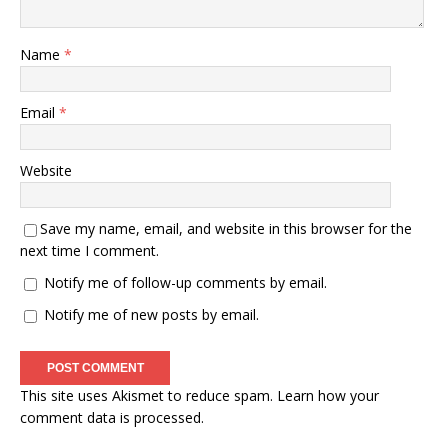
Name
*
Email
*
Website
Save my name, email, and website in this browser for the
next time I comment.
Notify me of follow-up comments by email.
Notify me of new posts by email.
This site uses Akismet to reduce spam.
Learn how your
comment data is processed.