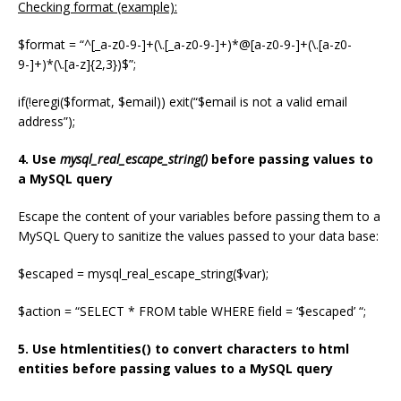
Checking format (example):
$format = “^[_a-z0-9-]+(\.[_a-z0-9-]+)*@[a-z0-9-]+(\.[a-z0-
9-]+)*(\.[a-z]{2,3})$”;
if(!eregi($format, $email)) exit(“$email is not a valid email
address”);
4. Use
mysql_real_escape_string()
before passing values to
a MySQL query
Escape the content of your variables before passing them to a
MySQL Query to sanitize the values passed to your data base:
$escaped = mysql_real_escape_string($var);
$action = “SELECT * FROM table WHERE field = ‘$escaped’ “;
5. Use htmlentities() to convert characters to html
entities before passing values to a MySQL query