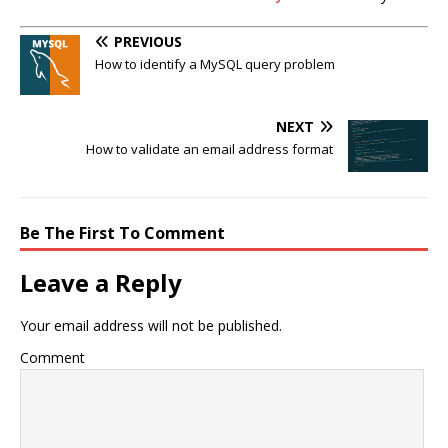
PREVIOUS
How to identify a MySQL query problem
NEXT
How to validate an email address format
Be The First To Comment
Leave a Reply
Your email address will not be published.
Comment