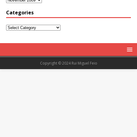
Categories
Copyright © 2024 Rui Miguel Feio