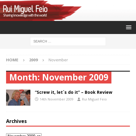
HOME
2009
November
Month:
November 2009
“Screw it, let´s do it” – Book Review
14th November 2009
Rui Miguel Feio
Archives