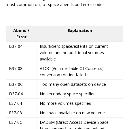
most common out-of-space abends and error codes:
Abend /
Explanation
Error
B37-04
Insufficient space/extents on current
volume and no additional volumes
available
B37-08
VTOC (Volume Table Of Contents)
conversion routine failed
B37-0C
Too many open datasets on device
D37-04
No secondary space specified
E37-04
No more volumes specified
E37-08
No space available on new volume
E37-0C
DADSM (Direct Access Device Space
Management) exit rejected extend