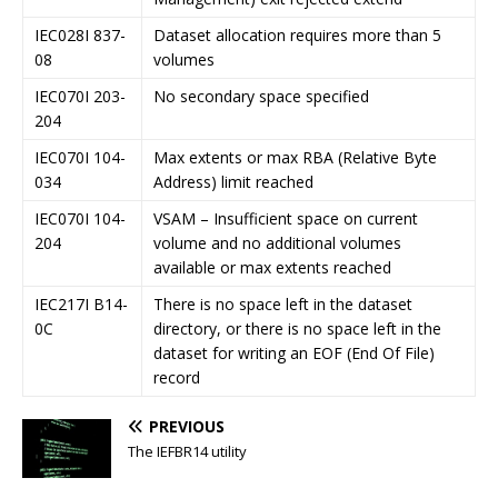
IEC028I 837-
Dataset allocation requires more than 5
08
volumes
IEC070I 203-
No secondary space specified
204
IEC070I 104-
Max extents or max RBA (Relative Byte
034
Address) limit reached
IEC070I 104-
VSAM – Insufficient space on current
204
volume and no additional volumes
available or max extents reached
IEC217I B14-
There is no space left in the dataset
0C
directory, or there is no space left in the
dataset for writing an EOF (End Of File)
record
PREVIOUS
The IEFBR14 utility