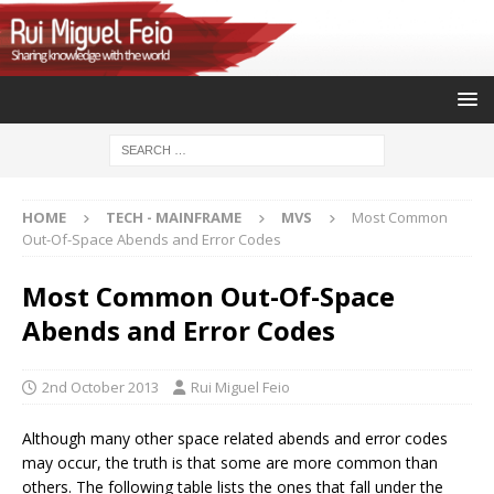
HOME
TECH - MAINFRAME
MVS
Most Common
Out-Of-Space Abends and Error Codes
Most Common Out-Of-Space
Abends and Error Codes
2nd October 2013
Rui Miguel Feio
Although many other space related abends and error codes
may occur, the truth is that some are more common than
others. The following table lists the ones that fall under the