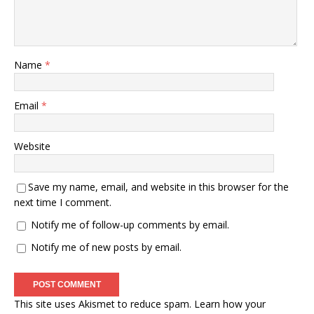
Name
*
Email
*
Website
Save my name, email, and website in this browser for the
next time I comment.
Notify me of follow-up comments by email.
Notify me of new posts by email.
This site uses Akismet to reduce spam.
Learn how your