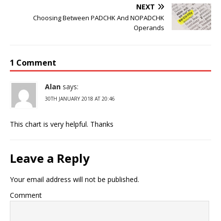
NEXT
Choosing Between PADCHK And NOPADCHK
Operands
1 Comment
Alan
says:
30TH JANUARY 2018 AT 20:46
This chart is very helpful. Thanks
Leave a Reply
Your email address will not be published.
Comment