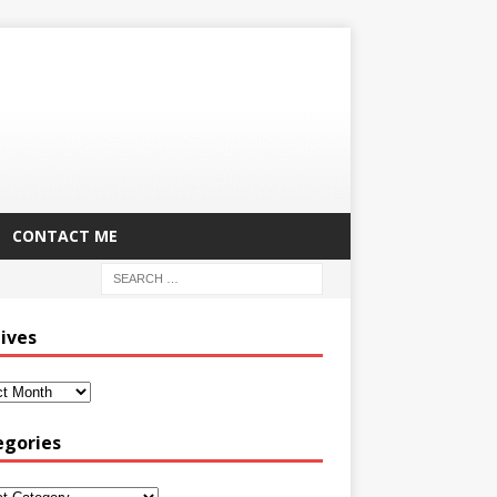
CONTACT ME
ives
egories