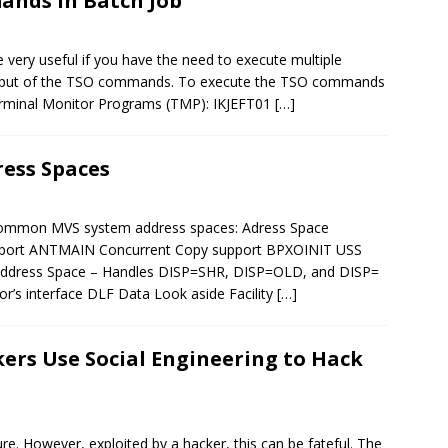
ands in Batch Job
ery useful if you have the need to execute multiple
utput of the TSO commands. To execute the TSO commands
Terminal Monitor Programs (TMP): IKJEFT01
[…]
ess Spaces
t common MVS system address spaces: Adress Space
pport ANTMAIN Concurrent Copy support BPXOINIT USS
 Address Space – Handles DISP=SHR, DISP=OLD, and DISP=
s interface DLF Data Look aside Facility
[…]
ers Use Social Engineering to Hack
ure. However, exploited by a hacker, this can be fateful. The