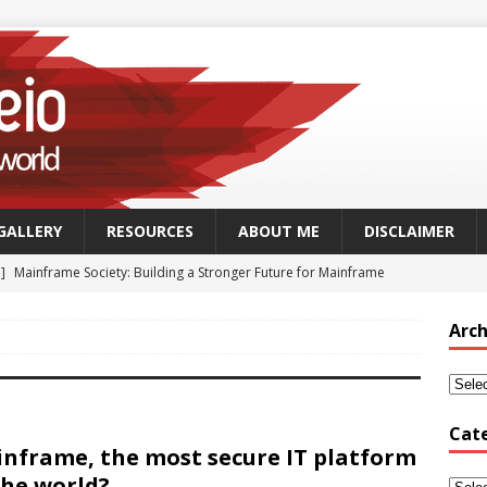
GALLERY
RESOURCES
ABOUT ME
DISCLAIMER
 ]
Mainframe Society: Building a Stronger Future for Mainframe
 - MAINFRAME
Arch
]
GSUK Security Working Group Meeting – Thursday 25th
CH - CONFERENCES
Security Working Group Meeting – 25th September 2025
TECH
Cat
nframe, the most secure IT platform
the world?