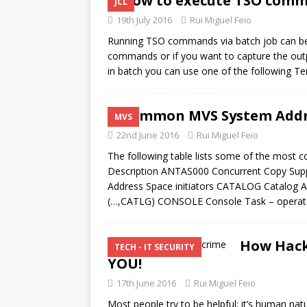
How to execute TSO comm
JCL
19th July 2016
Rui Miguel Feio
Running TSO commands via batch job can be v
commands or if you want to capture the o
in batch you can use one of the following 
Common MVS System Addr
MVS
22nd June 2016
Rui Miguel Feio
The following table lists some of the mos
Description ANTAS000 Concurrent Copy Su
Address Space initiators CATALOG Catalog
(…,CATLG) CONSOLE Console Task – operator’
How Hack
TECH - IT SECURITY
YOU!
17th June 2016
Rui Miguel Feio
Most people try to be helpful; it’s human nat