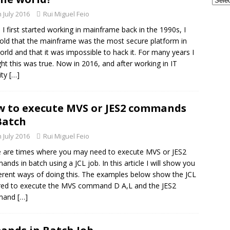
GSE UK Security Working Group – Next Meeting on Thursday, 27th
h July 2016
Rui Miguel Feio
 - CONFERENCES
I first started working in mainframe back in the 1990s, I
frames and AI: The Perfect Partnership for the Next Era of
old that the mainframe was the most secure platform in
orld and that it was impossible to hack it. For many years I
TECH - AI
ht this was true. Now in 2016, and after working in IT
ity
[…]
 to execute MVS or JES2 commands
Batch
h July 2016
Rui Miguel Feio
 are times where you may need to execute MVS or JES2
nds in batch using a JCL job. In this article I will show you
ferent ways of doing this. The examples below show the JCL
red to execute the MVS command D A,L and the JES2
mand
[…]