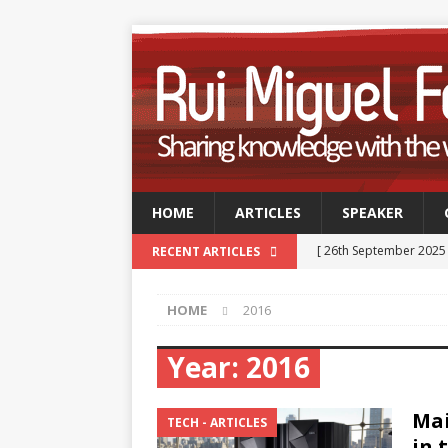
HOME
ARTICLES
SPEAKER
[ 26th September 2025
RECENT ARTICLES
Professionals
TECH
HOME
2016
[ 9th September 2025 
September 2025
TE
Year:
2016
[ 15th July 2025 ]
GSUK 
Mai
- CONFERENCES
TECH - ARTICLES
in 