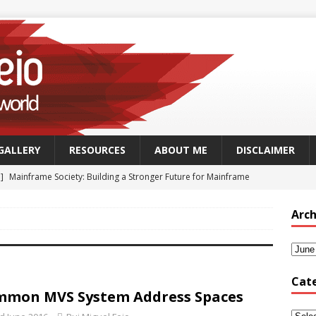
GALLERY
RESOURCES
ABOUT ME
DISCLAIMER
 ]
Mainframe Society: Building a Stronger Future for Mainframe
 - MAINFRAME
Arch
]
GSUK Security Working Group Meeting – Thursday 25th
CH - CONFERENCES
Security Working Group Meeting – 25th September 2025
TECH
Cat
mon MVS System Address Spaces