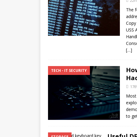
22n
[ 10th February 2025 ]
The f
February 2025
TECH
addre
[ 25th June 2026 ]
Copy
Main
USS A
Enterprise Computing
Hand
Conso
[…]
How
TECH - IT SECURITY
Hac
17t
Most 
explo
demon
to ge
Useful 
STORAGE