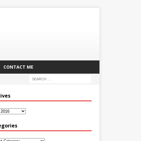
CONTACT ME
ives
egories