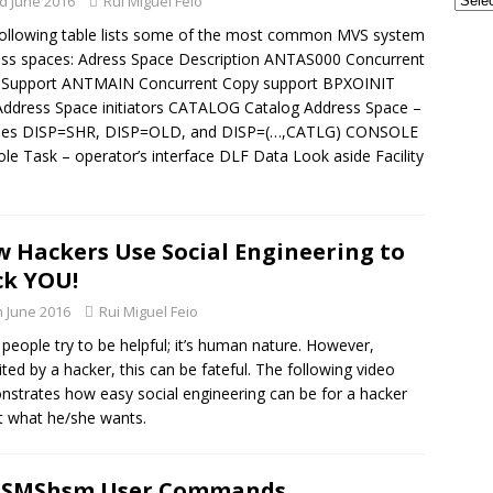
d June 2016
Rui Miguel Feio
GSE UK Security Working Group – Next Meeting on Thursday, 27th
ollowing table lists some of the most common MVS system
 - CONFERENCES
ss spaces: Adress Space Description ANTAS000 Concurrent
 Support ANTMAIN Concurrent Copy support BPXOINIT
frames and AI: The Perfect Partnership for the Next Era of
ddress Space initiators CATALOG Catalog Address Space –
TECH - AI
les DISP=SHR, DISP=OLD, and DISP=(…,CATLG) CONSOLE
le Task – operator’s interface DLF Data Look aside Facility
 Hackers Use Social Engineering to
k YOU!
h June 2016
Rui Miguel Feio
people try to be helpful; it’s human nature. However,
ited by a hacker, this can be fateful. The following video
strates how easy social engineering can be for a hacker
t what he/she wants.
DFSMShsm User Commands