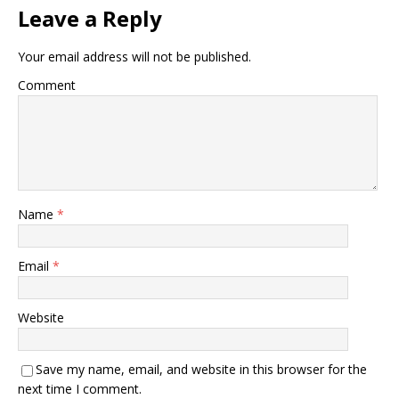
Leave a Reply
Your email address will not be published.
Comment
Name
*
Email
*
Website
Save my name, email, and website in this browser for the
next time I comment.