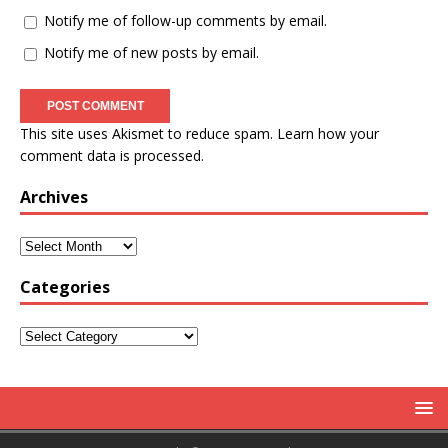
Notify me of follow-up comments by email.
Notify me of new posts by email.
This site uses Akismet to reduce spam.
Learn how your
comment data is processed.
Archives
Categories