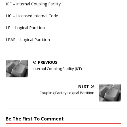
ICF – Internal Coupling Facility
LIC – Licensed Internal Code
LP – Logical Partition
LPAR – Logical Partition
PREVIOUS
Internal Coupling Facility (ICF)
NEXT
Coupling Facility Logical Partition
Be The First To Comment