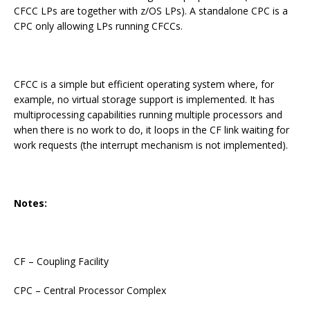
CFCC LPs are together with z/OS LPs). A standalone CPC is a
CPC only allowing LPs running CFCCs.
CFCC is a simple but efficient operating system where, for
example, no virtual storage support is implemented. It has
multiprocessing capabilities running multiple processors and
when there is no work to do, it loops in the CF link waiting for
work requests (the interrupt mechanism is not implemented).
Notes:
CF – Coupling Facility
CPC – Central Processor Complex