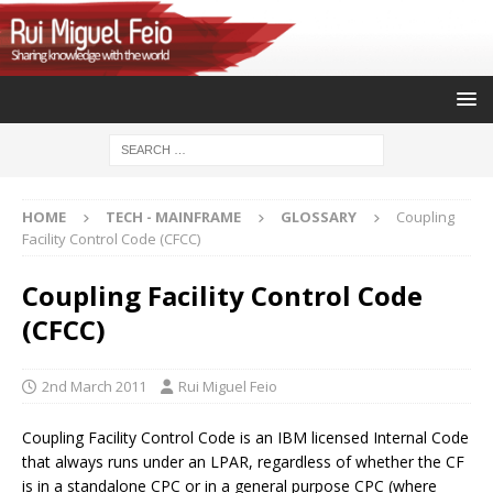
HOME
TECH - MAINFRAME
GLOSSARY
Coupling
Facility Control Code (CFCC)
Coupling Facility Control Code
(CFCC)
2nd March 2011
Rui Miguel Feio
Coupling Facility Control Code is an IBM licensed Internal Code
that always runs under an LPAR, regardless of whether the CF
is in a standalone CPC or in a general purpose CPC (where