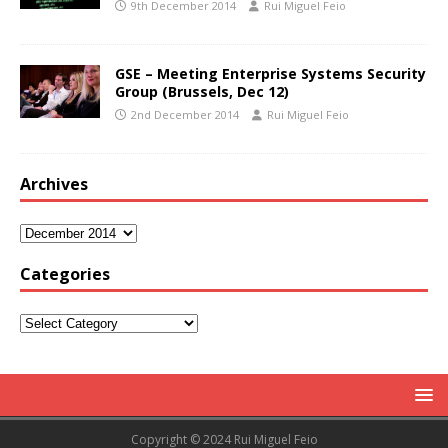
9th December 2014
Rui Miguel Feio
GSE – Meeting Enterprise Systems Security
Group (Brussels, Dec 12)
2nd December 2014
Rui Miguel Feio
Archives
Categories
Copyright © 2024 Rui Miguel Feio