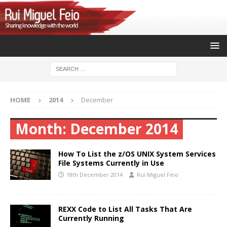
HOME
2014
December
Month:
December 2014
How To List the z/OS UNIX System Services
File Systems Currently in Use
18th December 2014
Rui Miguel Feio
REXX Code to List All Tasks That Are
Currently Running