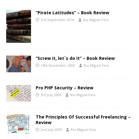
“Pirate Latitudes” – Book Review
3rd September 2010
Rui Miguel Feio
“Screw it, let´s do it” – Book Review
14th November 2009
Rui Miguel Feio
Pro PHP Security – Review
3rd July 2009
Rui Miguel Feio
The Principles Of Successful Freelancing –
Review
2nd July 2009
Rui Miguel Feio