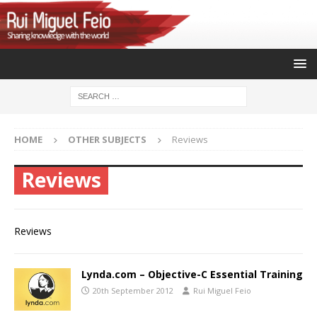
HOME
OTHER SUBJECTS
Reviews
Reviews
Reviews
Lynda.com – Objective-C Essential Training
20th September 2012
Rui Miguel Feio