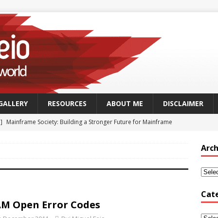
GALLERY
RESOURCES
ABOUT ME
DISCLAIMER
 ]
Mainframe Society: Building a Stronger Future for Mainframe
 - MAINFRAME
Arch
]
GSUK Security Working Group Meeting – Thursday 25th
CH - CONFERENCES
Security Working Group Meeting – 25th September 2025
TECH
Cat
M Open Error Codes