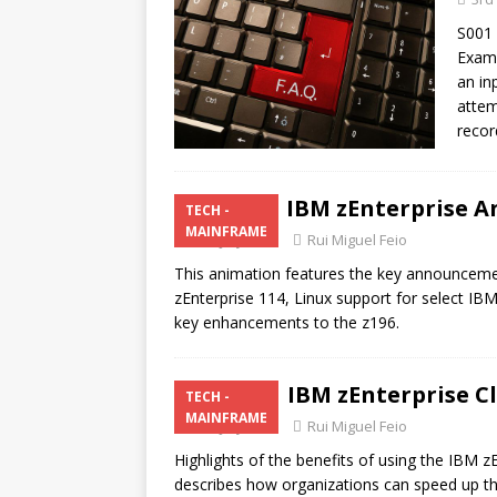
S001 
Examp
an inp
attem
recor
IBM zEnterprise 
TECH -
MAINFRAME
24th July 2011
Rui Miguel Feio
This animation features the key announcemen
zEnterprise 114, Linux support for select I
key enhancements to the z196.
IBM zEnterprise C
TECH -
MAINFRAME
24th July 2011
Rui Miguel Feio
Highlights of the benefits of using the IBM z
describes how organizations can speed up the