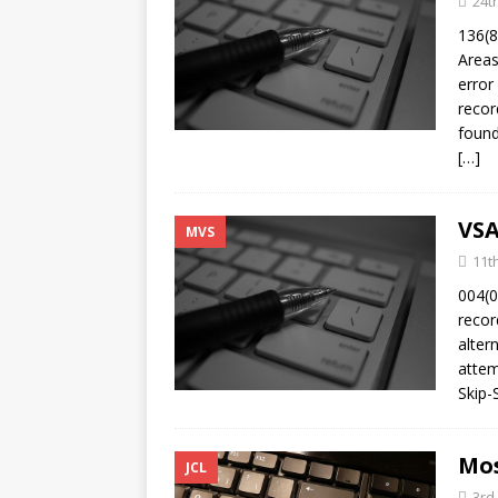
24t
[ 10th February 2025 ]
136(8
February 2025
TECH
Areas
[ 25th June 2026 ]
error
Main
recor
Enterprise Computing
found
[…]
VSA
MVS
11t
004(0
recor
alter
attem
Skip-
Mos
JCL
3rd