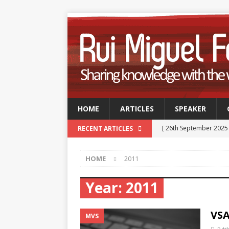
HOME
ARTICLES
SPEAKER
[ 26th September 2025
RECENT ARTICLES
Professionals
TECH
HOME
2011
[ 9th September 2025 
September 2025
TE
Year:
2011
[ 15th July 2025 ]
GSUK 
VSA
- CONFERENCES
MVS