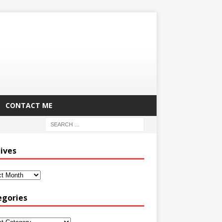
CONTACT ME
ives
egories