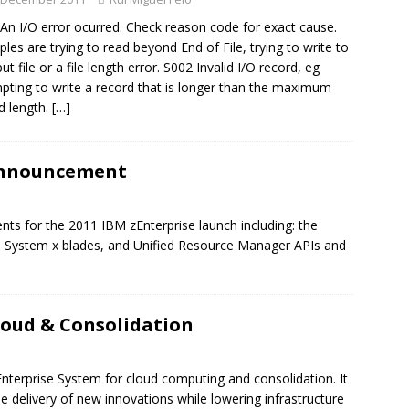
An I/O error ocurred. Check reason code for exact cause.
les are trying to read beyond End of File, trying to write to
ut file or a file length error. S002 Invalid I/O record, eg
pting to write a record that is longer than the maximum
d length.
[…]
Announcement
ts for the 2011 IBM zEnterprise launch including: the
BM System x blades, and Unified Resource Manager APIs and
loud & Consolidation
Enterprise System for cloud computing and consolidation. It
 delivery of new innovations while lowering infrastructure