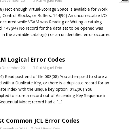
h December 2011
Rui Miguel Feio
GSE UK Security Working Group – Next Meeting on Thursday, 27th
8) Not enough Virtual-Storage Space is available for Work
 - CONFERENCES
, Control Blocks, or Buffers. 144(90) An uncorrectable I/O
 occurred while VSAM was Reading or Writing a catalog
frames and AI: The Perfect Partnership for the Next Era of
d. 148(94) No record for the data set to be opened was
TECH - AI
 in the available catalog(s) or an unidentified error occurred
M Logical Error Codes
h December 2011
Rui Miguel Feio
4) Read past end of file 008(08) You attempted to store a
d with a Duplicate Key, or there is a duplicate record for an
nate index with the unique key option. 012(0C) You
pted to store a record out of Ascending Key Sequence in
Sequential Mode; record had a
[…]
t Common JCL Error Codes
 December 2011
Rui Miguel Feio