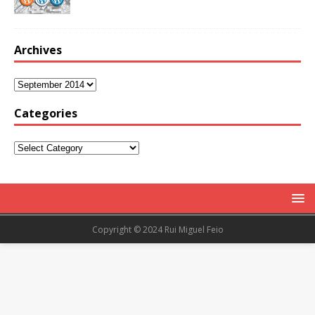
Archives
Categories
Copyright © 2024 Rui Miguel Feio